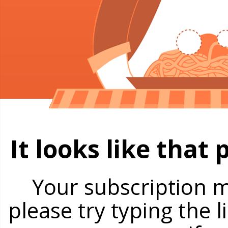
It looks like that
Your subscription m
please try typing the 